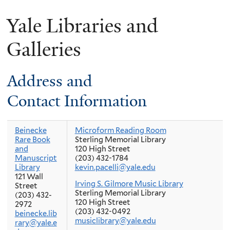
Yale Libraries and
Galleries
Address and
Contact Information
Beinecke
Microform Reading Room
Rare Book
Sterling Memorial Library
and
120 High Street
Manuscript
(203) 432-1784
Library
kevin.pacelli@yale.edu
121 Wall
Irving S. Gilmore Music Library
Street
Sterling Memorial Library
(203) 432-
120 High Street
2972
(203) 432-0492
beinecke.lib
musiclibrary@yale.edu
rary@yale.e