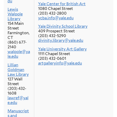
du
Yale Center for British Art
1080 Chapel Street
Lewis
(203) 432-2800
Walpole
ycba.info@yale.edu
Library
154 Main
Yale Divinity School Library
Street
409 Prospect Street
Farmington,
(203) 432-5290
CT
divinity.library@yale.edu
(860) 677-
2140
Yale University Art Gallery
walpole@ya
1111 Chapel Street
le.edu
(203) 432-0601
artgalleryinfo@yale.edu
Lillian
Goldman
Law Library
127 Wall
Street
(203) 432-
1608
lawref@yal
e.edu
Manuscript
s and