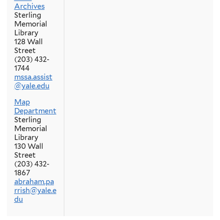
Archives
Sterling
Memorial
Library
128 Wall
Street
(203) 432-
1744
mssa.assist
@yale.edu
Map
Department
Sterling
Memorial
Library
130 Wall
Street
(203) 432-
1867
abraham.pa
rrish@yale.e
du