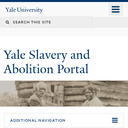
Skip
o
Yale
to
University
m
Search
main
n
content
this
site
Yale Slavery and
Abolition Portal
additional navigation